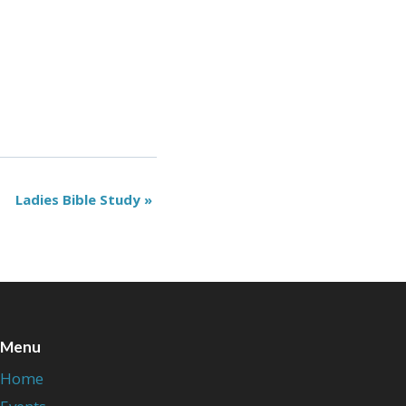
Ladies Bible Study
»
Menu
Home