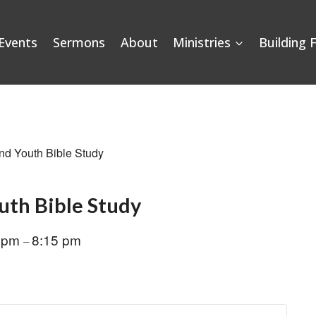
Events
Sermons
About
Ministries
Building 
nd Youth Bible Study
uth Bible Study
0 pm
8:15 pm
–