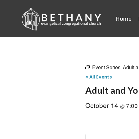
Skip
to
Home
content
Event Series:
Adult a
« All Events
Adult and Yo
October 14
7:0
@