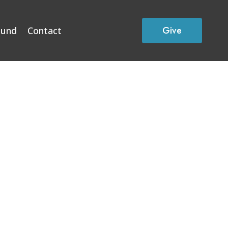
Give
Fund
Contact