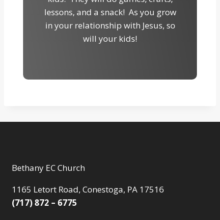
lessons, and a snack! As you grow
in your relationship with Jesus, so
will your kids!
Bethany EC Church
1165 Letort Road, Conestoga, PA 17516
(717) 872 – 6775