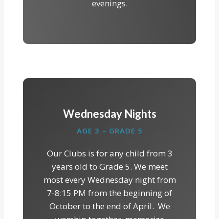
evenings.
Wednesday Nights
AGE 3 – GRADE 5
Our Clubs is for any child from 3
years old to Grade 5. We meet
most every Wednesday night from
7-8:15 PM from the beginning of
October to the end of April. We