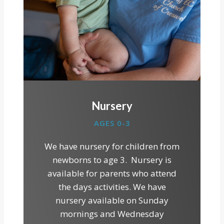
Nursery
AGES 0-3
We have nursery for children from
newborns to age 3. Nursery is
available for parents who attend
the days activities. We have
nursery available on Sunday
mornings and Wednesday