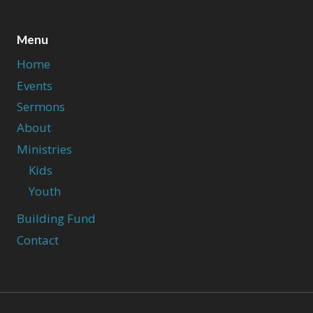
Menu
Home
Events
Sermons
About
Ministries
Kids
Youth
Building Fund
Contact