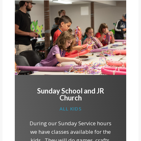
Sunday School and JR
Church
ALL KIDS
During our Sunday Service hours
we have classes available for the
kids. They will do games, crafts,