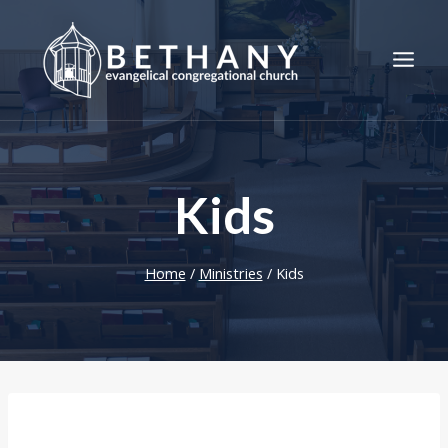
Skip
to
content
Kids
Home
/
Ministries
/
Kids