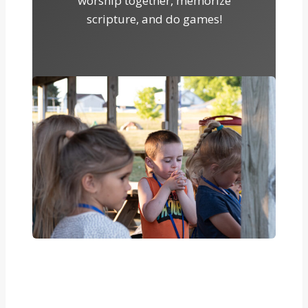
worship together, memorize
scripture, and do games!