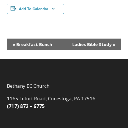
Add To Calendar
Event
«
Breakfast Bunch
Ladies Bible Study
»
Navigation
Bethany EC Church
1165 Letort Road, Conestoga, PA 17516
(717) 872 – 6775