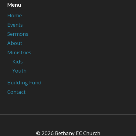
Menu
Home
Events
Sermons
About
Ministries
Kids
Youth
Building Fund
Contact
© 2026 Bethany EC Church