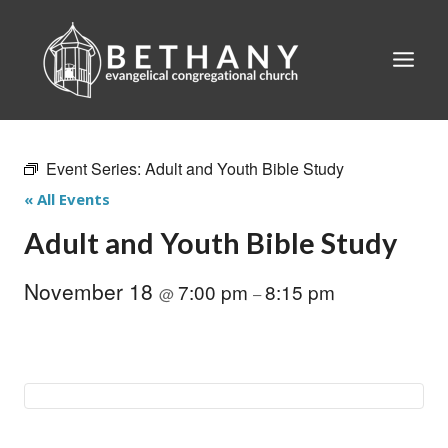
Skip
to
content
Event Series:
Adult and Youth Bible Study
« All Events
Adult and Youth Bible Study
November 18
7:00 pm
8:15 pm
@
–