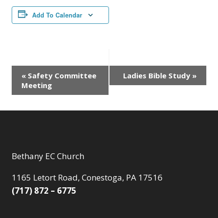
Add To Calendar
Event
«
Safety Committee
Ladies Bible Study
»
Meeting
Navigation
Bethany EC Church
1165 Letort Road, Conestoga, PA 17516
(717) 872 – 6775