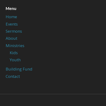
Menu
Home
Events
Sermons
About
Ministries
Kids
Youth
Building Fund
Contact