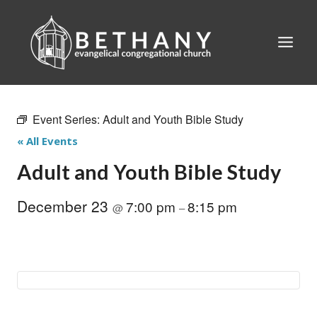
Skip
to
content
Event Series:
Adult and Youth Bible Study
« All Events
Adult and Youth Bible Study
December 23
7:00 pm
8:15 pm
@
–