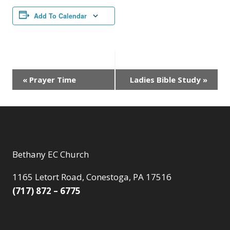
Add To Calendar
Event
«
Prayer Time
Ladies Bible Study
»
Navigation
Bethany EC Church
1165 Letort Road, Conestoga, PA 17516
(717) 872 – 6775