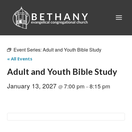
Skip
to
content
Event Series:
Adult and Youth Bible Study
« All Events
Adult and Youth Bible Study
January 13, 2027
7:00 pm
8:15 pm
@
–