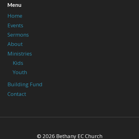
Menu
Home
Events
Sermons
About
Ministries
Kids
Youth
Building Fund
Contact
© 2026 Bethany EC Church