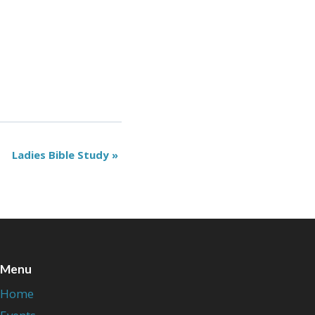
Ladies Bible Study
»
Menu
Home