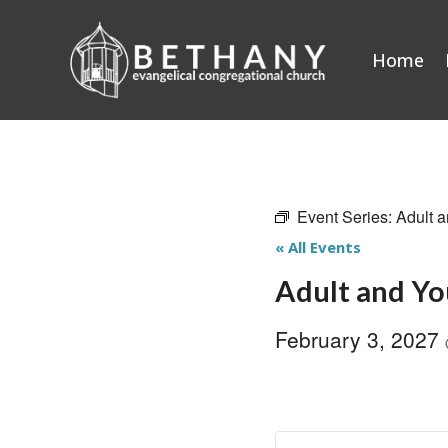
Skip
to
Home
content
Event Series:
Adult a
« All Events
Adult and Yo
February 3, 2027