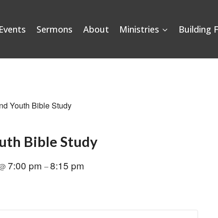
Events
Sermons
About
Ministries
Building 
nd Youth Bible Study
uth Bible Study
7:00 pm
8:15 pm
@
–