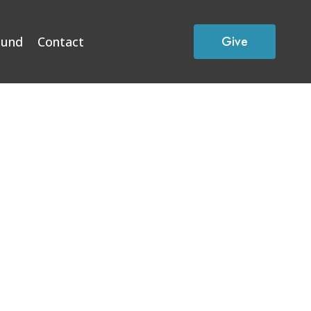
Give
Fund
Contact