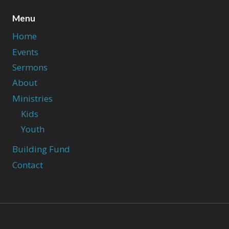
Menu
Home
Events
Sermons
About
Ministries
Kids
Youth
Building Fund
Contact