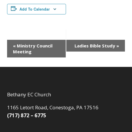
Add To Calendar
Event
«
Ministry Council
Ladies Bible Study
»
Meeting
Navigation
Bethany EC Church
1165 Letort Road, Conestoga, PA 17516
(717) 872 – 6775