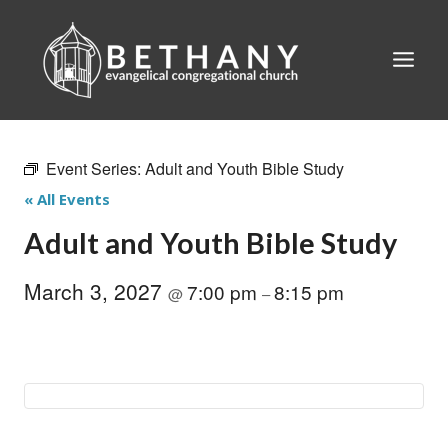
Skip
to
content
Event Series:
Adult and Youth Bible Study
« All Events
Adult and Youth Bible Study
March 3, 2027
7:00 pm
8:15 pm
@
–