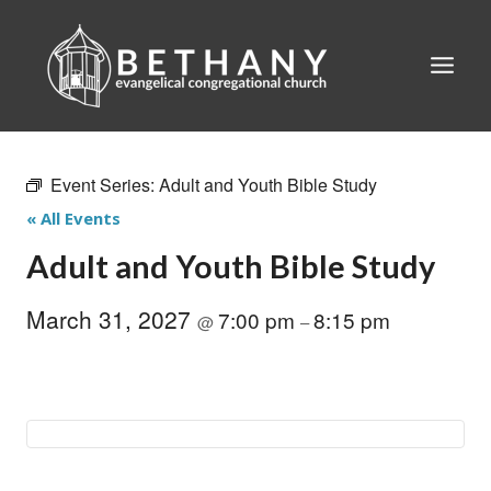
Skip
to
content
Event Series:
Adult and Youth Bible Study
« All Events
Adult and Youth Bible Study
March 31, 2027
7:00 pm
8:15 pm
@
–