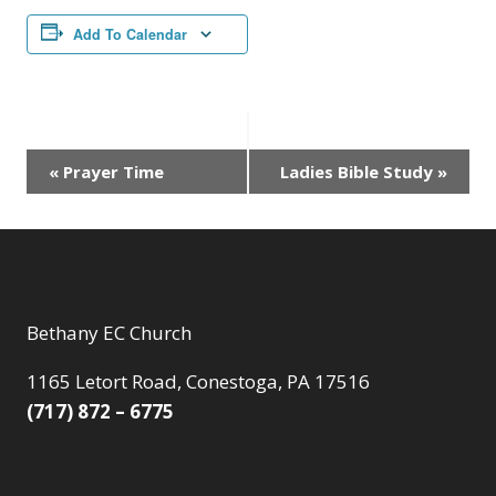
Add To Calendar
Event
«
Prayer Time
Ladies Bible Study
»
Navigation
Bethany EC Church
1165 Letort Road, Conestoga, PA 17516
(717) 872 – 6775