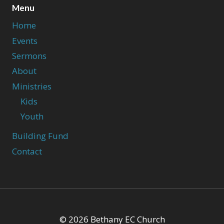
Menu
Home
Events
Sermons
About
Ministries
Kids
Youth
Building Fund
Contact
© 2026 Bethany EC Church