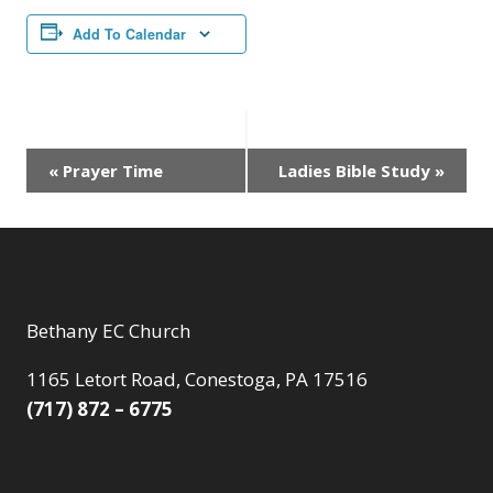
Add To Calendar
Event
«
Prayer Time
Ladies Bible Study
»
Navigation
Bethany EC Church
1165 Letort Road, Conestoga, PA 17516
(717) 872 – 6775