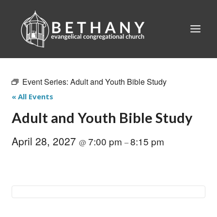
Skip
to
content
Event Series:
Adult and Youth Bible Study
« All Events
Adult and Youth Bible Study
April 28, 2027
7:00 pm
8:15 pm
@
–