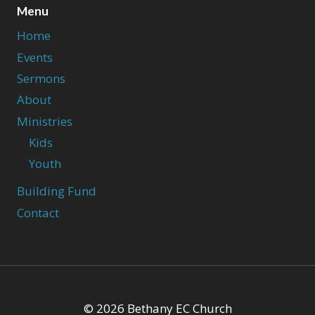
Menu
Home
Events
Sermons
About
Ministries
Kids
Youth
Building Fund
Contact
© 2026 Bethany EC Church