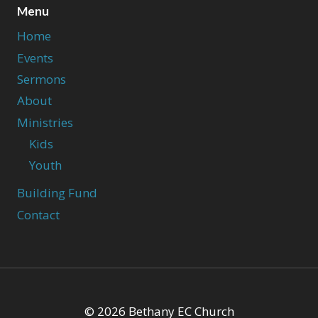
Menu
Home
Events
Sermons
About
Ministries
Kids
Youth
Building Fund
Contact
© 2026 Bethany EC Church