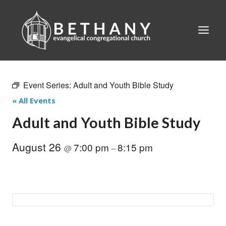
Skip
to
content
Event Series:
Adult and Youth Bible Study
« All Events
Adult and Youth Bible Study
August 26
7:00 pm
8:15 pm
@
–