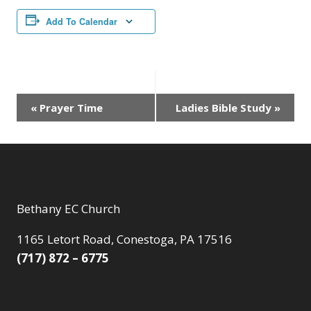
Add To Calendar
Event
«
Prayer Time
Ladies Bible Study
»
Navigation
Bethany EC Church
1165 Letort Road, Conestoga, PA 17516
(717) 872 – 6775