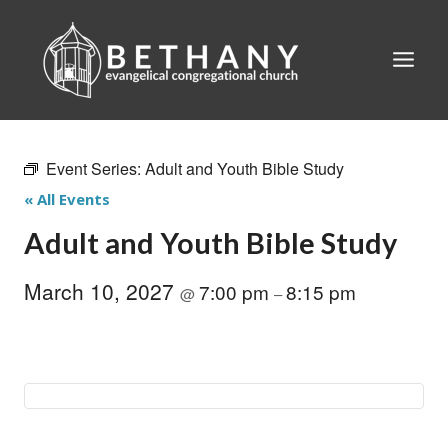
Skip
to
content
Event Series:
Adult and Youth Bible Study
« All Events
Adult and Youth Bible Study
March 10, 2027
7:00 pm
8:15 pm
@
–