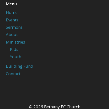
Menu
Home
Events
Sermons
About
Ministries
Kids
Youth
Building Fund
Contact
© 2026 Bethany EC Church