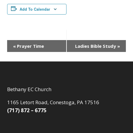
Add To Calendar
Event
«
Prayer Time
Ladies Bible Study
»
Navigation
Bethany EC Church
1165 Letort Road, Conestoga, PA 17516
(717) 872 – 6775