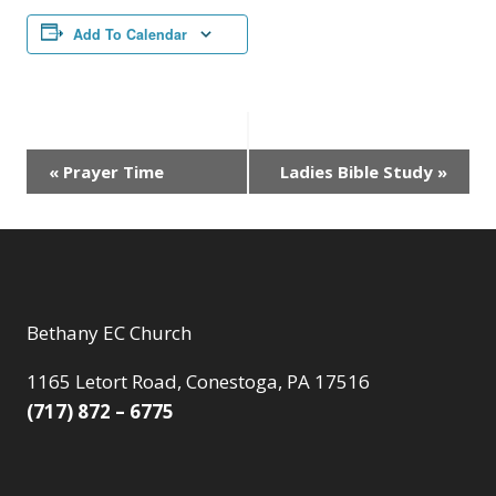
Add To Calendar
Event
«
Prayer Time
Ladies Bible Study
»
Navigation
Bethany EC Church
1165 Letort Road, Conestoga, PA 17516
(717) 872 – 6775