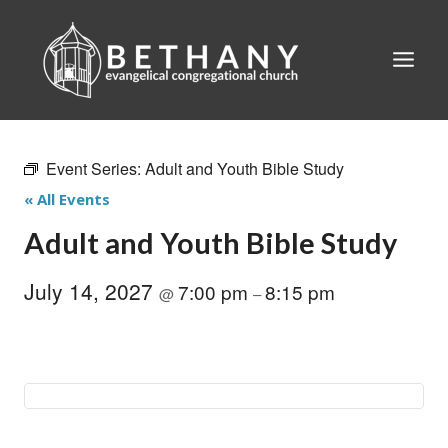
Skip
to
content
Event Series:
Adult and Youth Bible Study
« All Events
Adult and Youth Bible Study
July 14, 2027
7:00 pm
8:15 pm
@
–