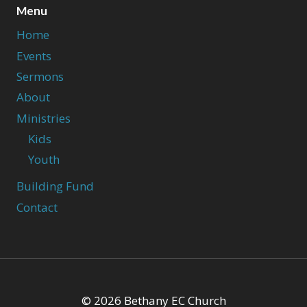
Menu
Home
Events
Sermons
About
Ministries
Kids
Youth
Building Fund
Contact
© 2026 Bethany EC Church