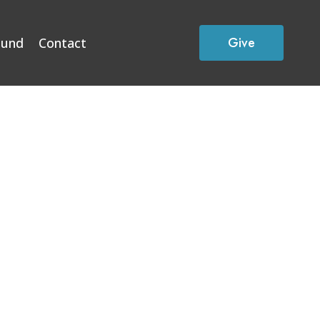
Give
Fund
Contact