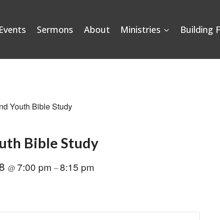
Events
Sermons
About
Ministries
Building 
nd Youth Bible Study
uth Bible Study
28
7:00 pm
8:15 pm
@
–