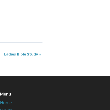
Ladies Bible Study
»
Menu
Home