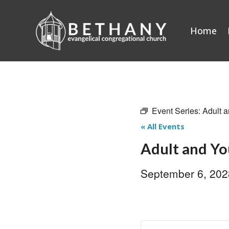
Skip
to
Home
content
Event Series:
Adult a
« All Events
Adult and Yo
September 6, 20