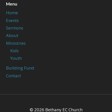
Menu
Home
Events
Sermons
About
Ministries
Kids
Youth
Building Fund
Contact
© 2026 Bethany EC Church