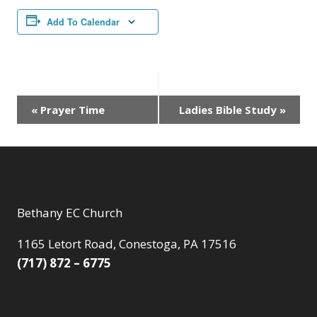
Add To Calendar
Event
«
Prayer Time
Ladies Bible Study
»
Navigation
Bethany EC Church
1165 Letort Road, Conestoga, PA 17516
(717) 872 – 6775