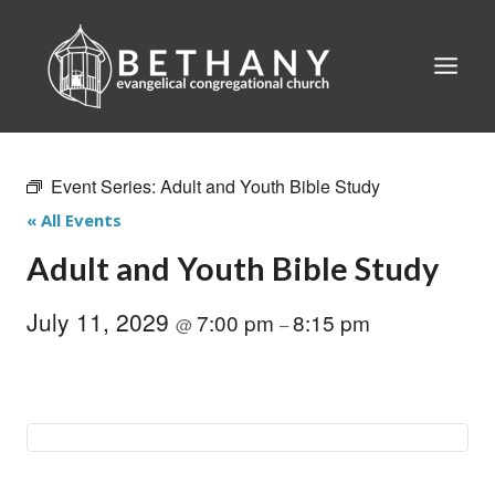
Skip
to
content
Event Series:
Adult and Youth Bible Study
« All Events
Adult and Youth Bible Study
July 11, 2029
7:00 pm
8:15 pm
@
–