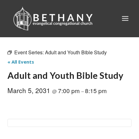
Skip
to
content
Event Series:
Adult and Youth Bible Study
« All Events
Adult and Youth Bible Study
March 5, 2031
7:00 pm
8:15 pm
@
–