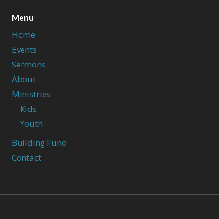
Menu
Home
Events
Sermons
About
Ministries
Kids
Youth
Building Fund
Contact