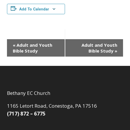
Add To Calendar
Event
«
Adult and Youth
Adult and Youth
Bible Study
Bible Study
»
Navigation
Bethany EC Church
1165 Letort Road, Conestoga, PA 17516
(717) 872 – 6775