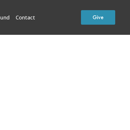
Give
Fund
Contact