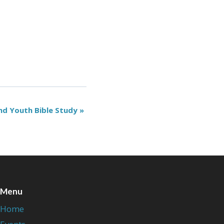
nd Youth Bible Study
»
Menu
Home