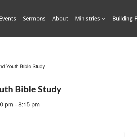
Events
Sermons
About
Ministries
Building 
nd Youth Bible Study
uth Bible Study
00 pm
8:15 pm
–