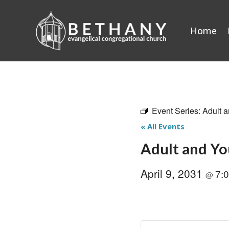
Skip
to
Home
content
Event Series:
Adult a
« All Events
Adult and Yo
April 9, 2031
7:
@