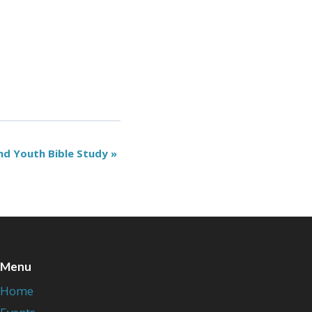
nd Youth Bible Study
»
Menu
Home