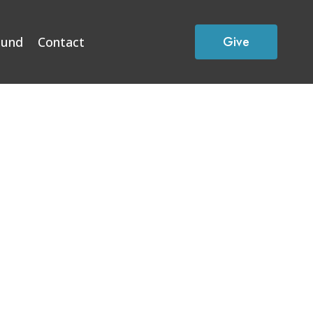
Give
Fund
Contact