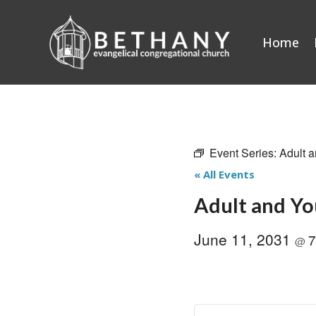
Skip
to
Home
content
Event Series:
Adult a
« All Events
Adult and Yo
June 11, 2031
7
@