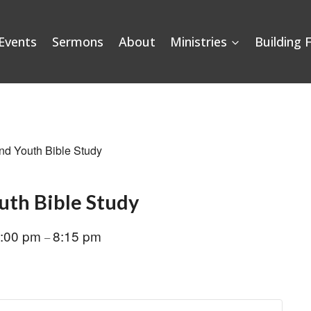
Events
Sermons
About
Ministries
Building 
nd Youth Bible Study
uth Bible Study
:00 pm
8:15 pm
–