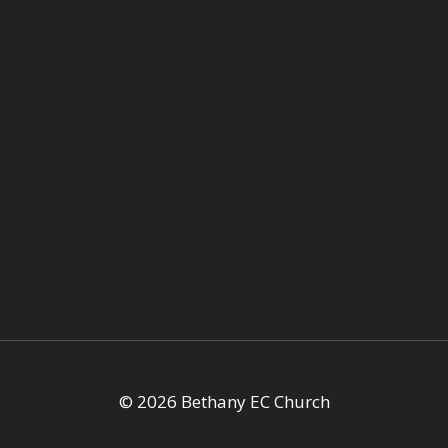
© 2026 Bethany EC Church