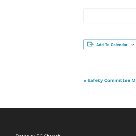
Add To Calendar
Event
«
Safety Committee M
Navigation