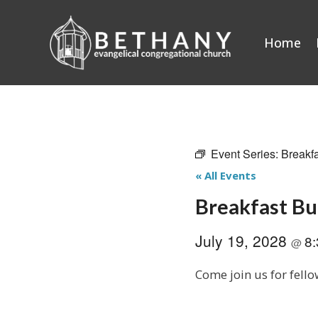
Skip
to
Home
content
Event Series:
Breakf
« All Events
Breakfast B
July 19, 2028
8
@
Come join us for fello