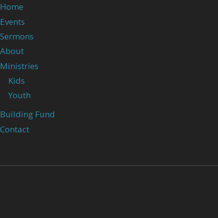
Home
Events
Sermons
About
Ministries
Kids
Youth
Building Fund
Contact