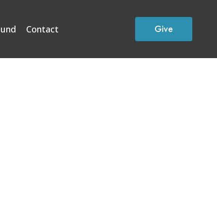
Give
Fund
Contact