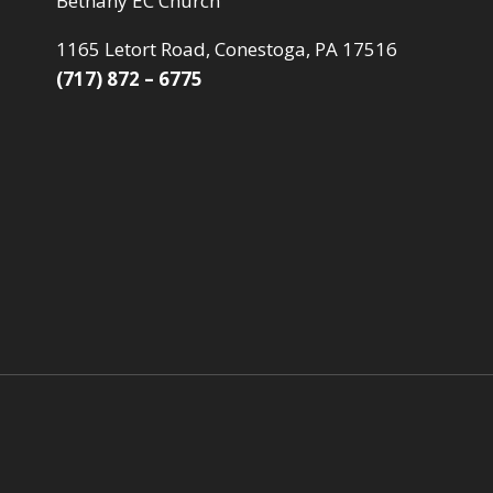
Bethany EC Church
1165 Letort Road, Conestoga, PA 17516
(717) 872 – 6775