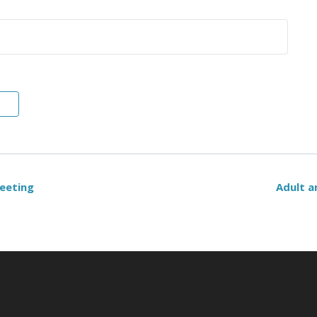
eeting
Adult a