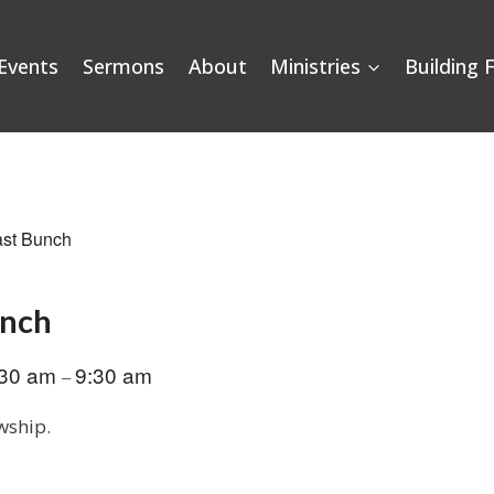
Events
Sermons
About
Ministries
Building 
ast Bunch
unch
:30 am
9:30 am
–
wship.