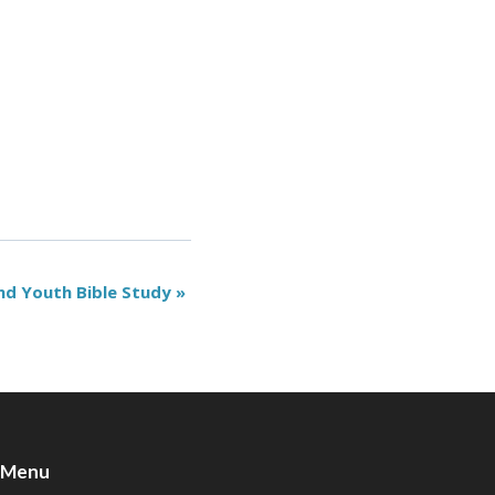
nd Youth Bible Study
»
Menu