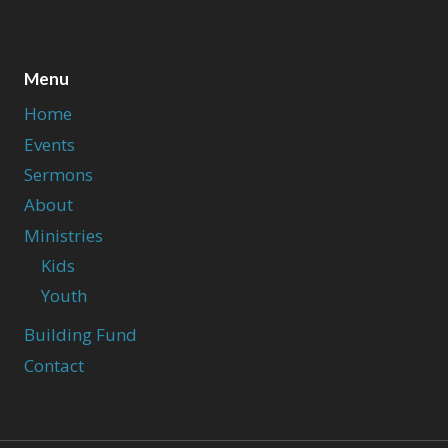
Menu
Home
Events
Sermons
About
Ministries
Kids
Youth
Building Fund
Contact