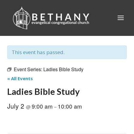
Skip
to
content
This event has passed.
Event Series:
Ladies Bible Study
« All Events
Ladies Bible Study
July 2
9:00 am
10:00 am
@
–