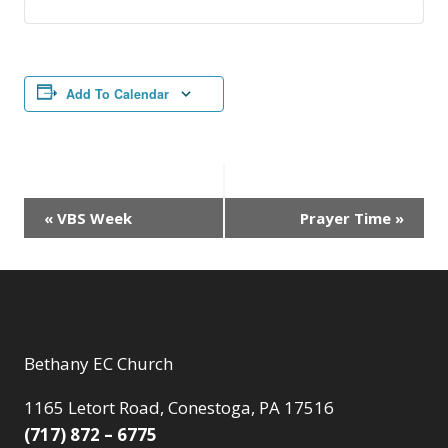
Add To Calendar
Event
«
VBS Week
Prayer Time
»
Navigation
Bethany EC Church
1165 Letort Road, Conestoga, PA 17516
(717) 872 – 6775