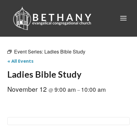
Skip
to
content
Event Series:
Ladies Bible Study
« All Events
Ladies Bible Study
November 12
9:00 am
10:00 am
@
–