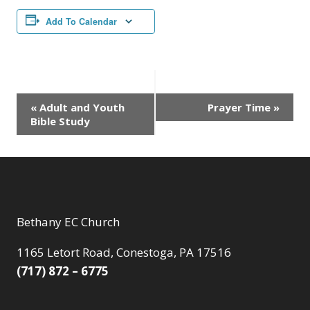
Add To Calendar
Event
«
Adult and Youth
Prayer Time
»
Bible Study
Navigation
Bethany EC Church
1165 Letort Road, Conestoga, PA 17516
(717) 872 – 6775