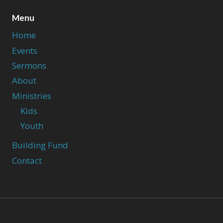
Menu
Home
Events
Sermons
About
Ministries
Kids
Youth
Building Fund
Contact