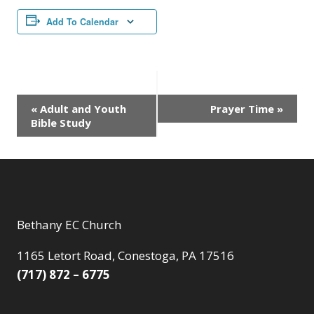
Add To Calendar
Event
«
Adult and Youth
Prayer Time
»
Bible Study
Navigation
Bethany EC Church
1165 Letort Road, Conestoga, PA 17516
(717) 872 – 6775