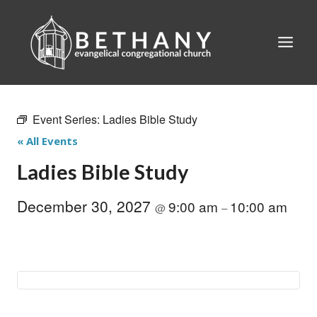
Skip
to
content
Event Series:
Ladies Bible Study
« All Events
Ladies Bible Study
December 30, 2027
9:00 am
10:00 am
@
–