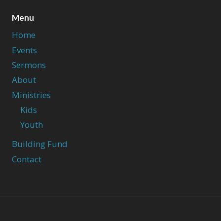
Menu
Home
Events
Sermons
About
Ministries
Kids
Youth
Building Fund
Contact