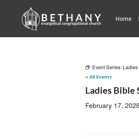
Skip
to
Home
content
Event Series:
Ladies
« All Events
Ladies Bible
February 17, 202