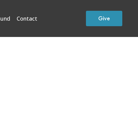
Give
Fund
Contact