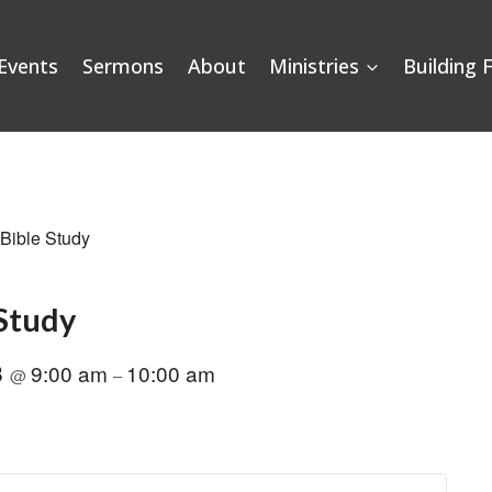
Events
Sermons
About
Ministries
Building 
 Bible Study
 Study
8
9:00 am
10:00 am
@
–