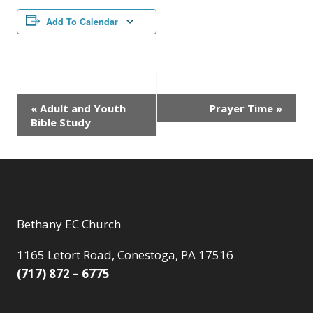
Add To Calendar
Event
«
Adult and Youth
Prayer Time
»
Bible Study
Navigation
Bethany EC Church
1165 Letort Road, Conestoga, PA 17516
(717) 872 – 6775