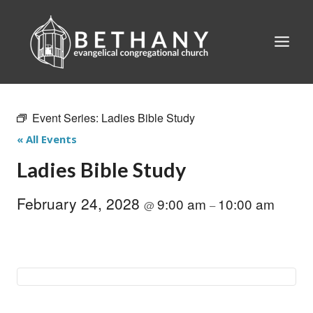
Skip
to
content
Event Series:
Ladies Bible Study
« All Events
Ladies Bible Study
February 24, 2028
9:00 am
10:00 am
@
–