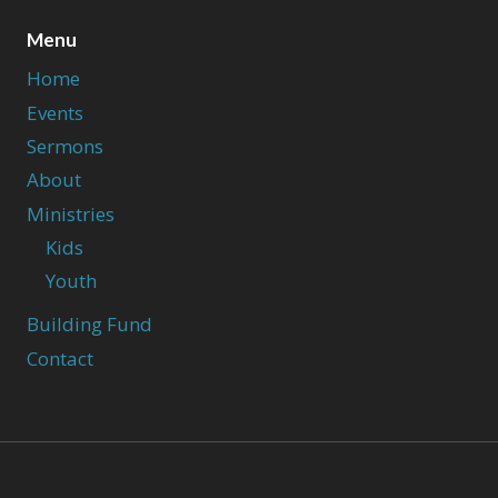
Menu
Home
Events
Sermons
About
Ministries
Kids
Youth
Building Fund
Contact