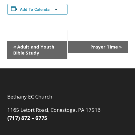
Add To Calendar
Event
«
Adult and Youth
Prayer Time
»
Bible Study
Navigation
Bethany EC Church
1165 Letort Road, Conestoga, PA 17516
(717) 872 – 6775