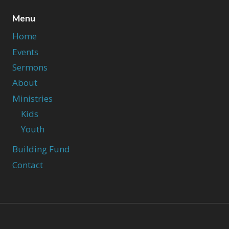
Menu
Home
Events
Sermons
About
Ministries
Kids
Youth
Building Fund
Contact