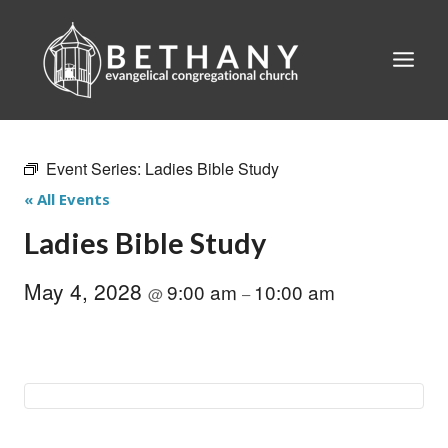
Skip
to
content
Event Series:
Ladies Bible Study
« All Events
Ladies Bible Study
May 4, 2028
9:00 am
10:00 am
@
–