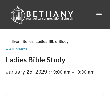
Skip
to
content
Event Series:
Ladies Bible Study
« All Events
Ladies Bible Study
January 25, 2029
9:00 am
10:00 am
@
–