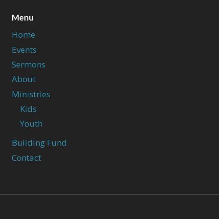
Menu
Home
Events
Sermons
About
Ministries
Kids
Youth
Building Fund
Contact