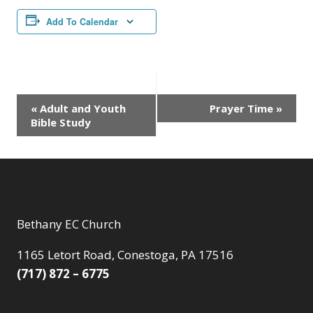
Add To Calendar
Event
«
Adult and Youth
Prayer Time
»
Bible Study
Navigation
Bethany EC Church
1165 Letort Road, Conestoga, PA 17516
(717) 872 – 6775