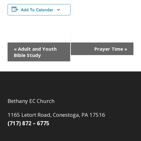
Add To Calendar
Event
«
Adult and Youth
Prayer Time
»
Bible Study
Navigation
Bethany EC Church
1165 Letort Road, Conestoga, PA 17516
(717) 872 – 6775