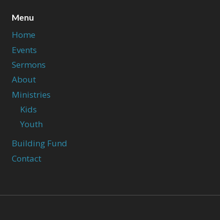
Menu
Home
Events
Sermons
About
Ministries
Kids
Youth
Building Fund
Contact