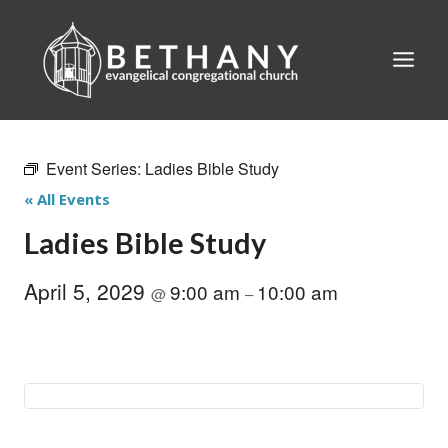
Skip
to
content
Event Series:
Ladies Bible Study
« All Events
Ladies Bible Study
April 5, 2029
9:00 am
10:00 am
@
–