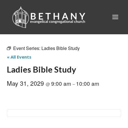
Skip
to
content
Event Series:
Ladies Bible Study
« All Events
Ladies Bible Study
May 31, 2029
9:00 am
10:00 am
@
–