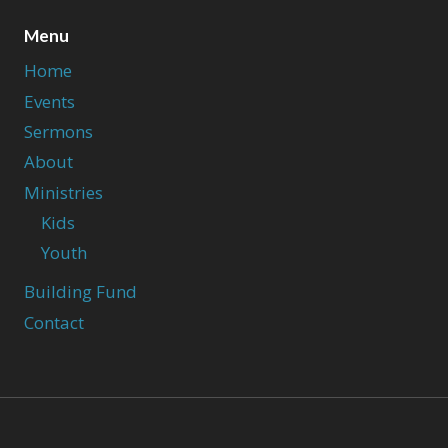
Menu
Home
Events
Sermons
About
Ministries
Kids
Youth
Building Fund
Contact