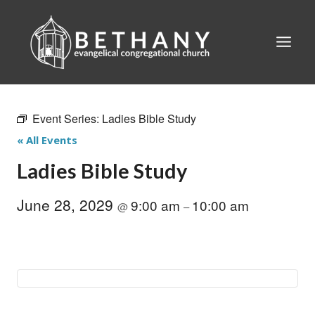
Skip
to
content
Event Series:
Ladies Bible Study
« All Events
Ladies Bible Study
June 28, 2029
9:00 am
10:00 am
@
–