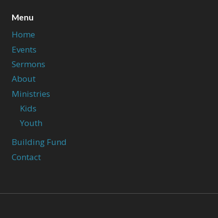
Menu
Home
Events
Sermons
About
Ministries
Kids
Youth
Building Fund
Contact