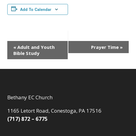
Add To Calendar
Event
«
Adult and Youth
Prayer Time
»
Bible Study
Navigation
Bethany EC Church
1165 Letort Road, Conestoga, PA 17516
(717) 872 – 6775