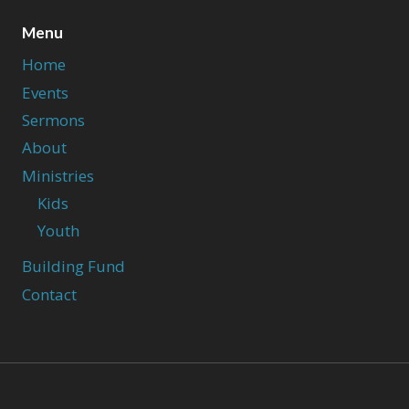
Menu
Home
Events
Sermons
About
Ministries
Kids
Youth
Building Fund
Contact