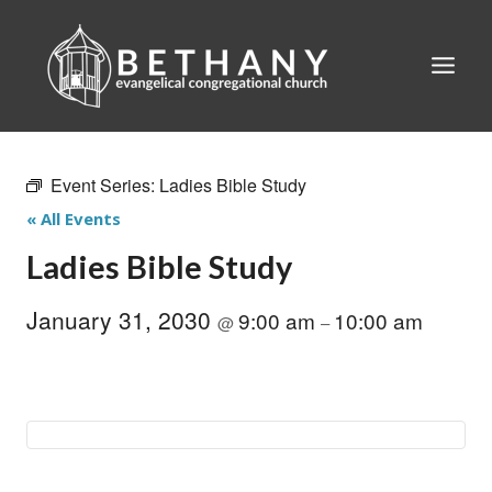
Skip
to
content
Event Series:
Ladies Bible Study
« All Events
Ladies Bible Study
January 31, 2030
9:00 am
10:00 am
@
–