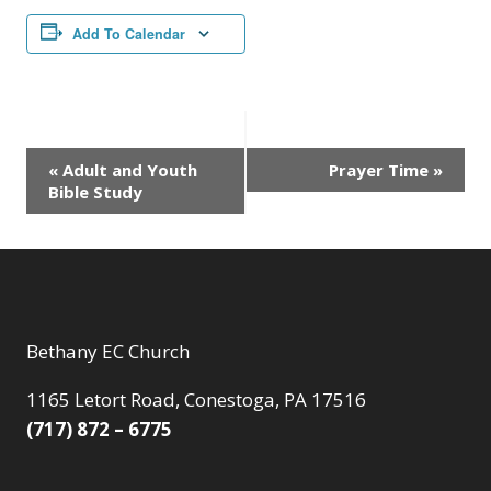
Add To Calendar
Event
«
Adult and Youth
Prayer Time
»
Bible Study
Navigation
Bethany EC Church
1165 Letort Road, Conestoga, PA 17516
(717) 872 – 6775