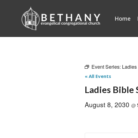
Skip
to
Home
content
Event Series:
Ladies
« All Events
Ladies Bible
August 8, 2030
@