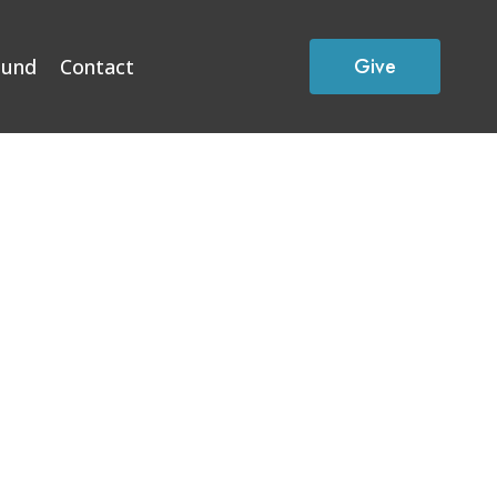
Give
Fund
Contact