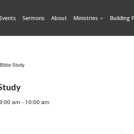
Events
Sermons
About
Ministries
Building 
 Bible Study
 Study
9:00 am
10:00 am
–