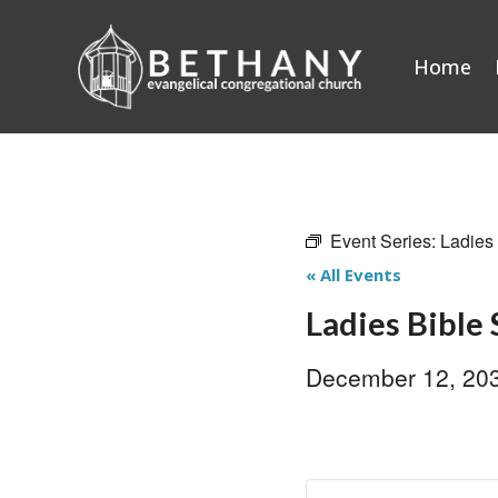
Skip
to
Home
content
Event Series:
Ladies
« All Events
Ladies Bible
December 12, 20