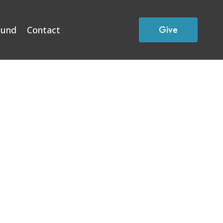
Give
Fund
Contact