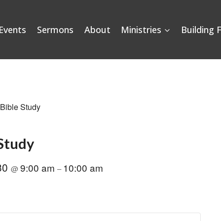
Events
Sermons
About
Ministries
Building 
 Bible Study
 Study
30
9:00 am
10:00 am
@
–