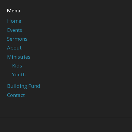
Menu
Home
Events
Sermons
About
Ministries
Kids
Youth
Building Fund
Contact