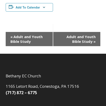
Add To Calendar
Event
«
Adult and Youth
Adult and Youth
Bible Study
Bible Study
»
Navigation
Bethany EC Church
1165 Letort Road, Conestoga, PA 17516
(717) 872 – 6775