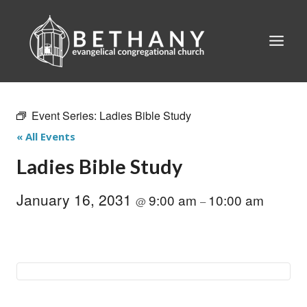
Skip
to
content
Event Series:
Ladies Bible Study
« All Events
Ladies Bible Study
January 16, 2031
9:00 am
10:00 am
@
–