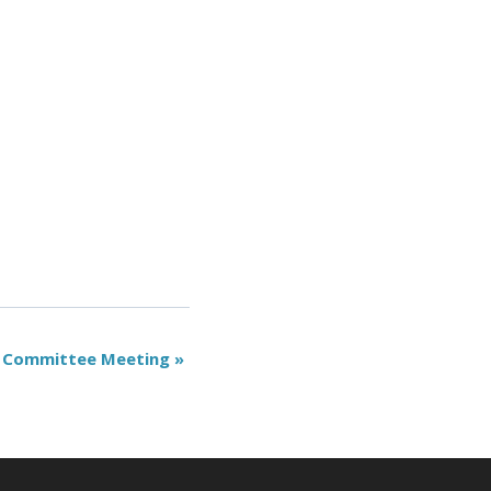
 Committee Meeting
»