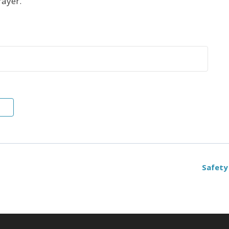
rayer.
Safety