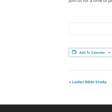
Join us for a time of p
Add To Calendar
Event
«
Ladies Bible Study
Navigation