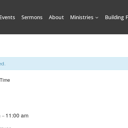
Events
Sermons
About
Ministries
Building 
ed.
 Time
m
11:00 am
–