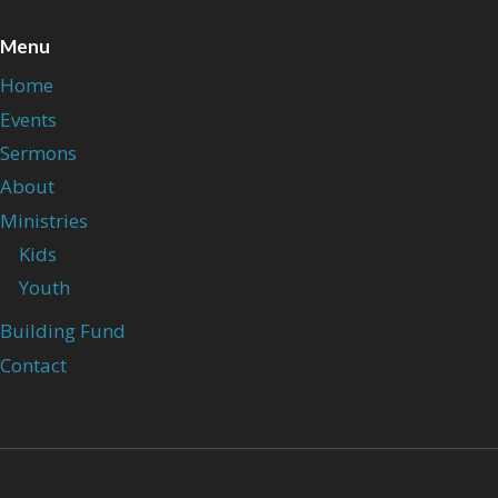
Menu
Home
Events
Sermons
About
Ministries
Kids
Youth
Building Fund
Contact