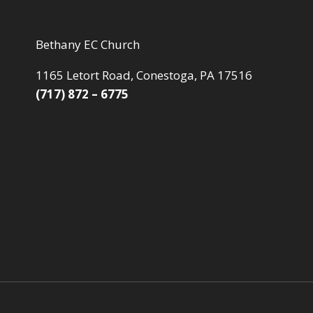
Bethany EC Church
1165 Letort Road, Conestoga, PA 17516
(717) 872 – 6775