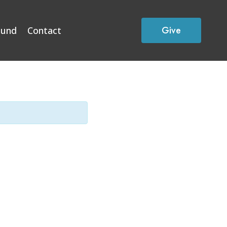
Give
Fund
Contact