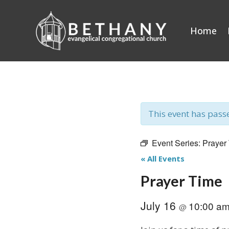
Skip
to
Home
content
This event has pass
Event Series:
Prayer
« All Events
Prayer Time
July 16
10:00 a
@