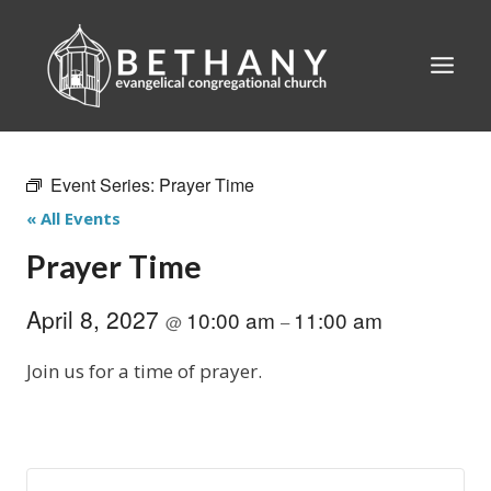
Skip
to
content
Event Series:
Prayer Time
« All Events
Prayer Time
April 8, 2027
10:00 am
11:00 am
@
–
Join us for a time of prayer.