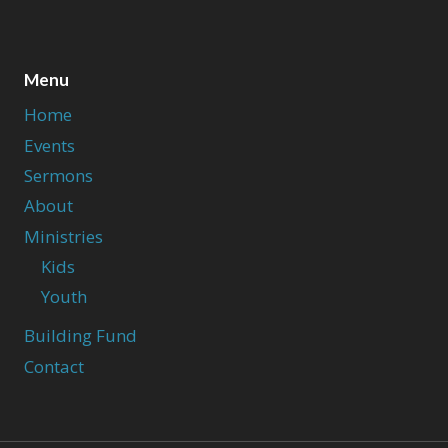
Menu
Home
Events
Sermons
About
Ministries
Kids
Youth
Building Fund
Contact