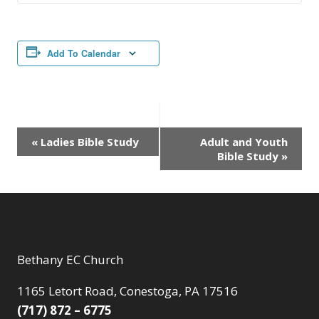
Add To Calendar
Event
«
Ladies Bible Study
Adult and Youth
Bible Study
»
Navigation
Bethany EC Church
1165 Letort Road, Conestoga, PA 17516
(717) 872 – 6775