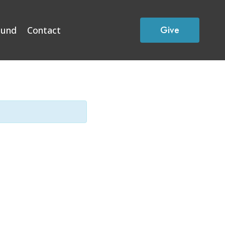
Give
Fund
Contact