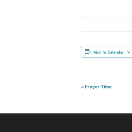
Add To Calendar
Event
«
Prayer Time
Navigation