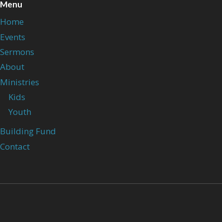
Menu
Home
Events
Sermons
About
Ministries
Kids
Youth
Building Fund
Contact