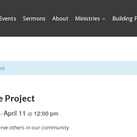
Events
Sermons
About
Ministries
Building 
ed.
e Project
April 11
12:00 pm
–
@
serve others in our community