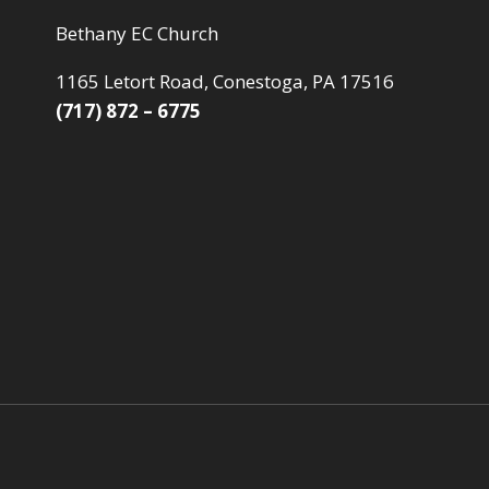
Bethany EC Church
1165 Letort Road, Conestoga, PA 17516
(717) 872 – 6775