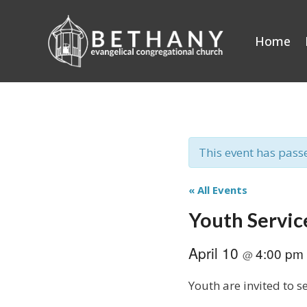
Skip
to
Home
content
This event has pass
« All Events
Youth Servic
April 10
4:00 pm
@
Youth are invited to 