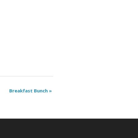
Breakfast Bunch
»