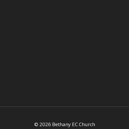
© 2026 Bethany EC Church