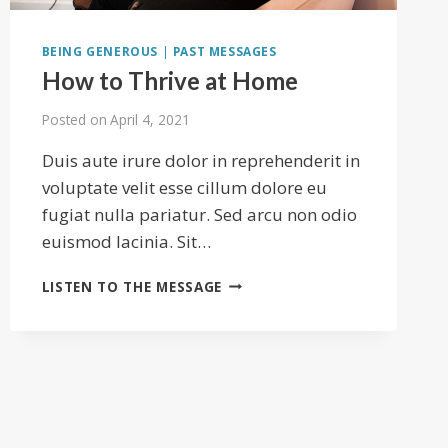
BEING GENEROUS
|
PAST MESSAGES
How to Thrive at Home
Posted on
April 4, 2021
Duis aute irure dolor in reprehenderit in
voluptate velit esse cillum dolore eu
fugiat nulla pariatur. Sed arcu non odio
euismod lacinia. Sit…
HOW
LISTEN TO THE MESSAGE
TO
THRIVE
AT
HOME