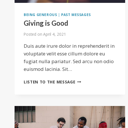
BEING GENEROUS
|
PAST MESSAGES
Giving is Good
Posted on
April 4, 2021
Duis aute irure dolor in reprehenderit in
voluptate velit esse cillum dolore eu
fugiat nulla pariatur. Sed arcu non odio
euismod lacinia. Sit…
GIVING
LISTEN TO THE MESSAGE
IS
GOOD