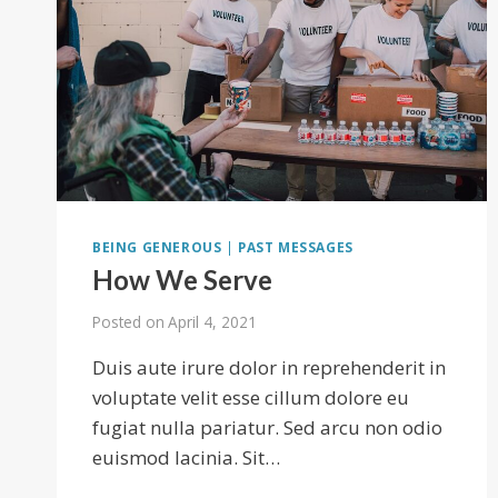
BEING GENEROUS
|
PAST MESSAGES
How We Serve
Posted on
April 4, 2021
Duis aute irure dolor in reprehenderit in
voluptate velit esse cillum dolore eu
fugiat nulla pariatur. Sed arcu non odio
euismod lacinia. Sit…