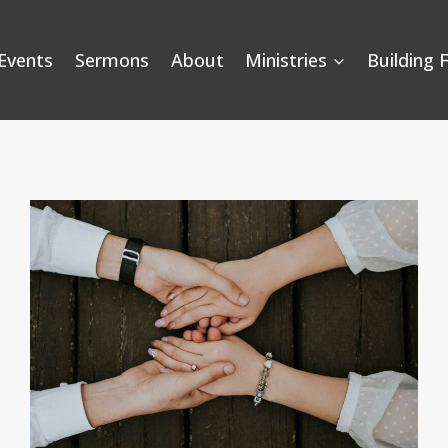
Events
Sermons
About
Ministries
Building 