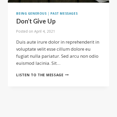
BEING GENEROUS
|
PAST MESSAGES
Don’t Give Up
Posted on
April 4, 2021
Duis aute irure dolor in reprehenderit in
voluptate velit esse cillum dolore eu
fugiat nulla pariatur. Sed arcu non odio
euismod lacinia. Sit…
DON’T
LISTEN TO THE MESSAGE
GIVE
UP