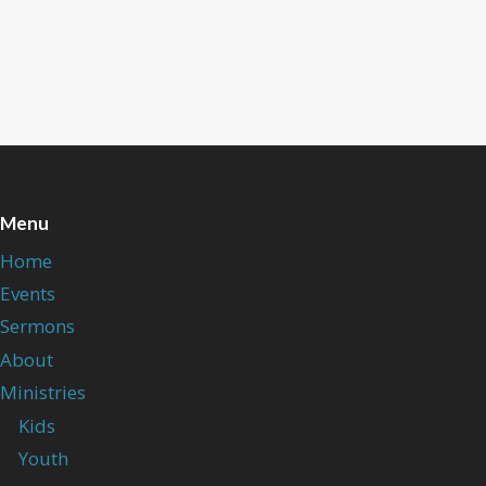
Menu
Home
Events
Sermons
About
Ministries
Kids
Youth