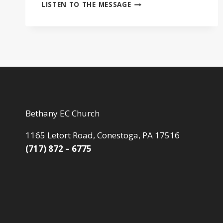
HOW
LISTEN TO THE MESSAGE
WE
SERVE
Bethany EC Church
1165 Letort Road, Conestoga, PA 17516
(717) 872 – 6775