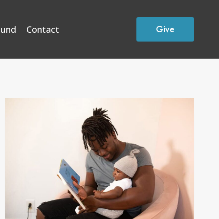
Give
Fund
Contact