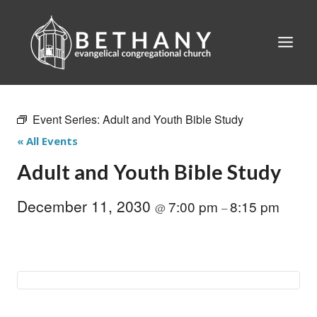
Skip
to
content
Event Series:
Adult and Youth Bible Study
« All Events
Adult and Youth Bible Study
December 11, 2030
7:00 pm
8:15 pm
@
–