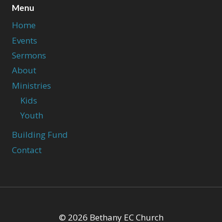
Menu
Home
Events
Sermons
About
Ministries
Kids
Youth
Building Fund
Contact
© 2026 Bethany EC Church