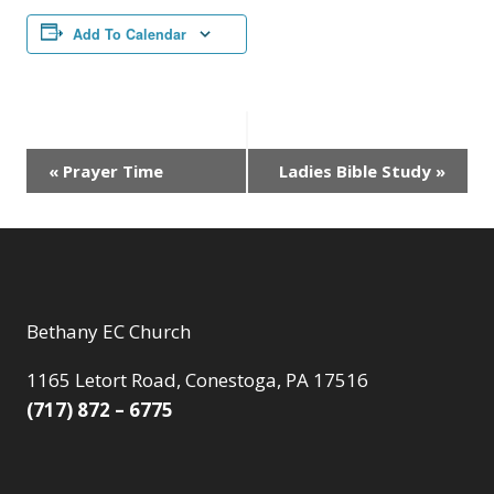
Add To Calendar
Event
«
Prayer Time
Ladies Bible Study
»
Navigation
Bethany EC Church
1165 Letort Road, Conestoga, PA 17516
(717) 872 – 6775