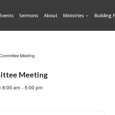
Events
Sermons
About
Ministries
Building 
 Committee Meeting
ittee Meeting
8:00 am
5:00 pm
@
–