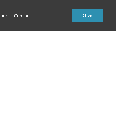
Give
Fund
Contact