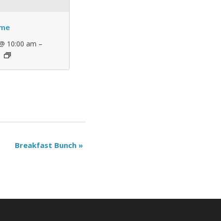
ime
–
 @ 10:00 am
Breakfast Bunch
»