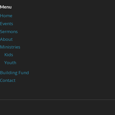
Menu
Home
Events
Sermons
About
Ministries
Kids
Youth
Building Fund
Contact