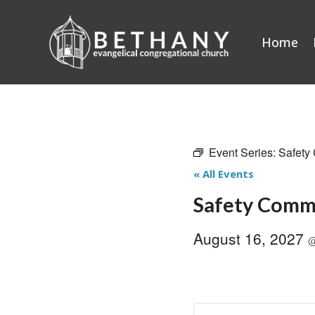
Skip
to
Home
content
Event Series:
Safety
« All Events
Safety Comm
August 16, 2027