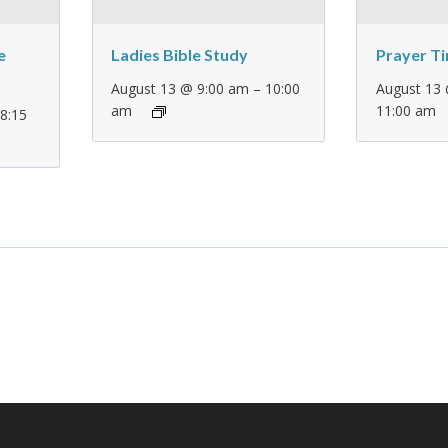
e
Ladies Bible Study
Prayer T
–
August 13 @ 9:00 am
10:00
August 13
am
11:00 am
–
8:15