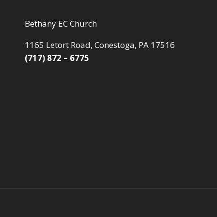
Bethany EC Church
1165 Letort Road, Conestoga, PA 17516
(717) 872 – 6775