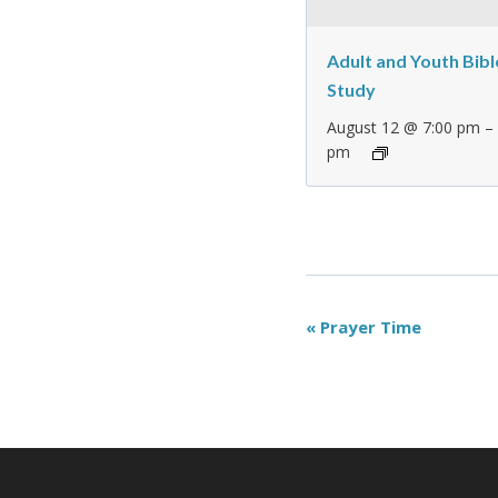
Adult and Youth Bibl
Study
August 12 @ 7:00 pm
pm
Event
«
Prayer Time
Navigation