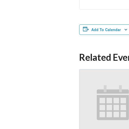
Add To Calendar
Related Eve