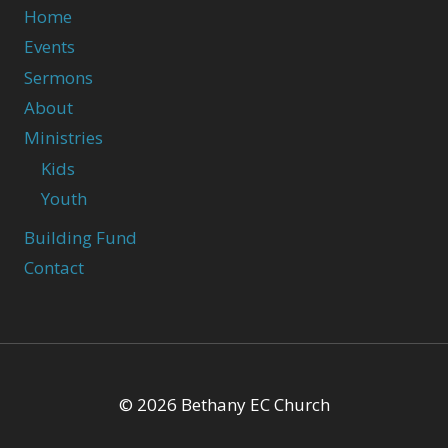
Home
Events
Sermons
About
Ministries
Kids
Youth
Building Fund
Contact
© 2026 Bethany EC Church