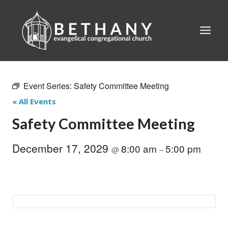
Skip
to
content
Event Series:
Safety Committee Meeting
« All Events
Safety Committee Meeting
December 17, 2029
8:00 am
5:00 pm
@
–