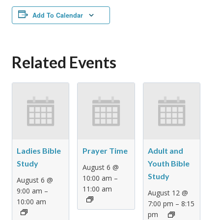
Add To Calendar
Related Events
Ladies Bible
Prayer Time
Adult and
Study
Youth Bible
August 6 @
Study
–
10:00 am
August 6 @
11:00 am
–
9:00 am
August 12 @
10:00 am
–
7:00 pm
8:15
pm