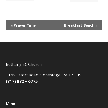
Event
«
Prayer Time
Breakfast Bunch
»
Navigation
Bethany EC Church
1165 Letort Road, Conestoga, PA 17516
(717) 872 – 6775
Menu