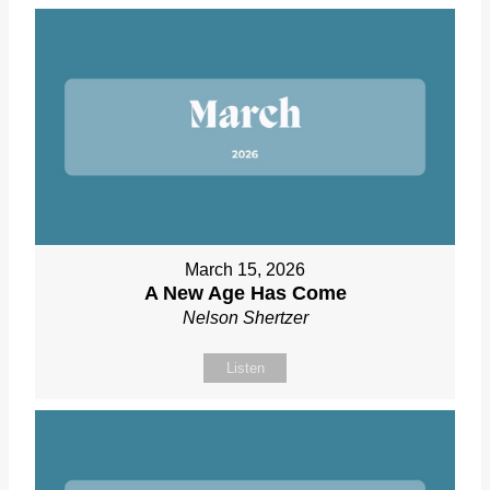
March 15, 2026
A New Age Has Come
Nelson Shertzer
Listen