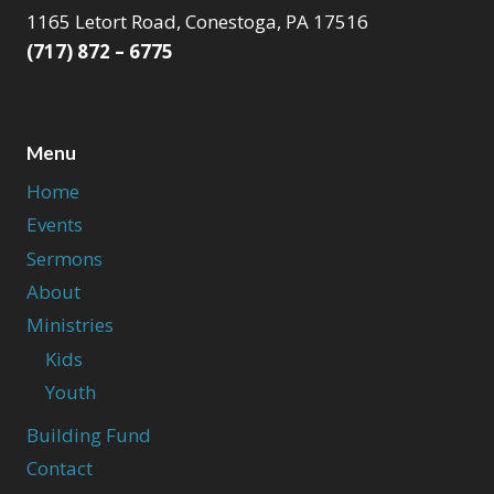
1165 Letort Road, Conestoga, PA 17516
(717) 872 – 6775
Menu
Home
Events
Sermons
About
Ministries
Kids
Youth
Building Fund
Contact