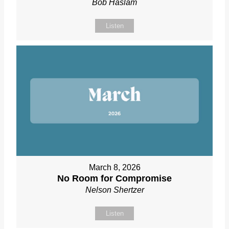
Bob Haslam
Listen
March 8, 2026
No Room for Compromise
Nelson Shertzer
Listen