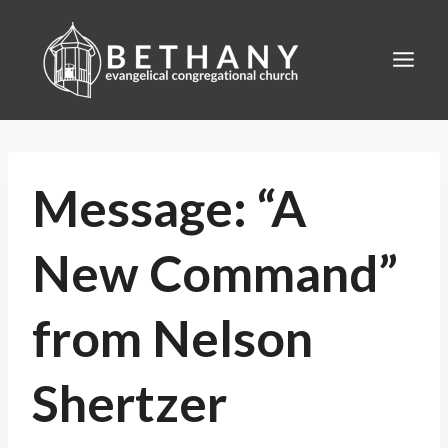
Skip
to
content
Message: “A
New Command”
from Nelson
Shertzer