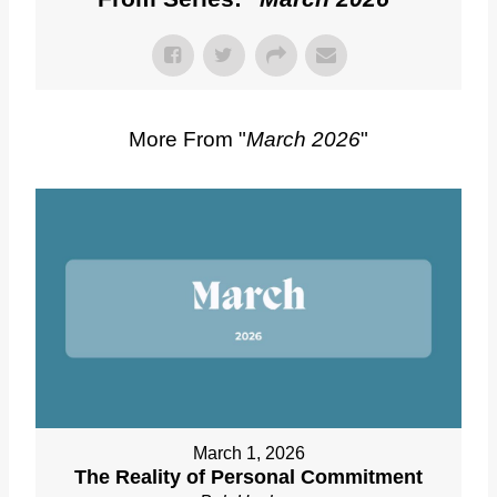
More From "
March 2026
"
March 1, 2026
The Reality of Personal Commitment