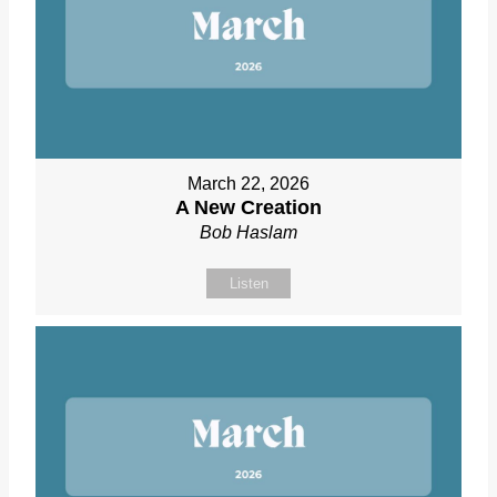
March 22, 2026
A New Creation
Bob Haslam
Listen