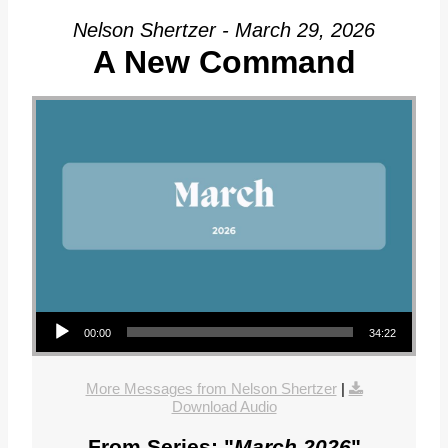
Nelson Shertzer - March 29, 2026
A New Command
Audio Player
00:00
34:22
More Messages from Nelson Shertzer
|
Download Audio
From Series: "
March 2026
"