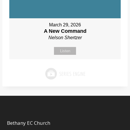
March 29, 2026
A New Command
Nelson Shertzer
Listen
Bethany EC Church