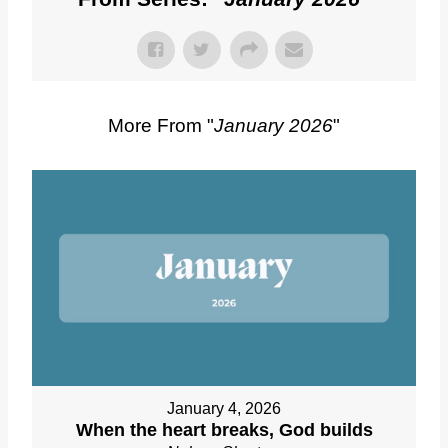
More From "
January 2026
"
January 4, 2026
When the heart breaks, God builds