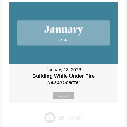
January 18, 2026
Building While Under Fire
Nelson Shertzer
Listen