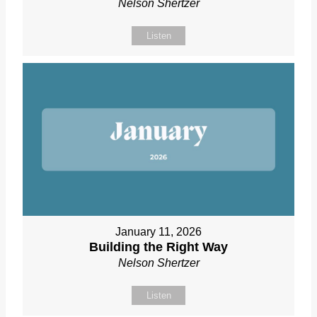
Nelson Shertzer
Listen
January 11, 2026
Building the Right Way
Nelson Shertzer
Listen