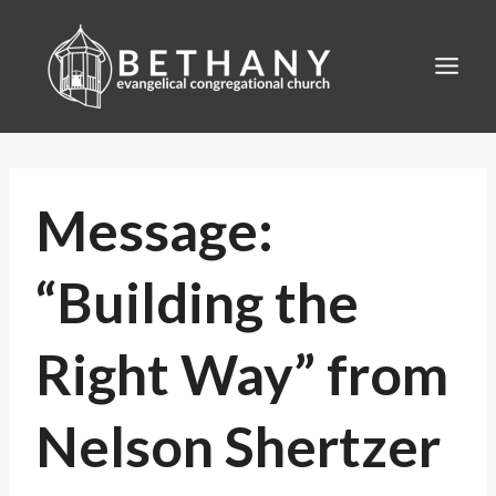
Skip
to
content
Message:
“Building the
Right Way” from
Nelson Shertzer