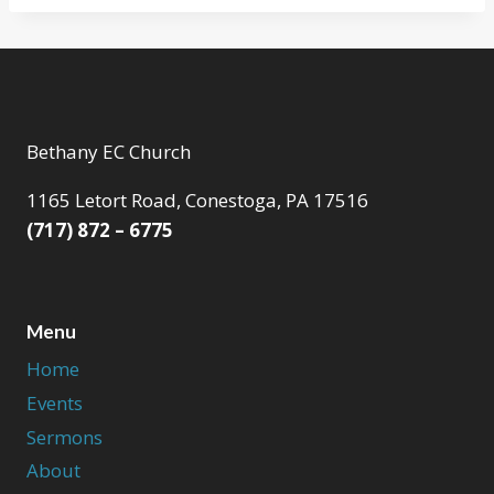
Bethany EC Church
1165 Letort Road, Conestoga, PA 17516
(717) 872 – 6775
Menu
Home
Events
Sermons
About