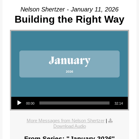
Nelson Shertzer - January 11, 2026
Building the Right Way
Audio Player
00:00
32:14
More Messages from Nelson Shertzer
|
Download Audio
From Series: "
January 2026
"