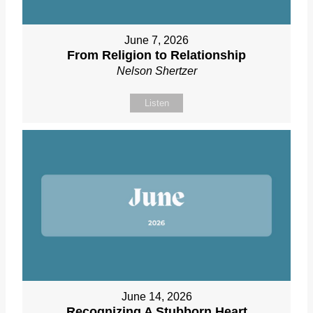
June 7, 2026
From Religion to Relationship
Nelson Shertzer
Listen
June 14, 2026
Recognizing A Stubborn Heart