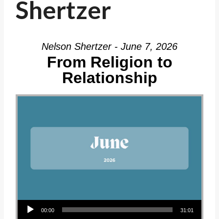
Shertzer
Nelson Shertzer - June 7, 2026
From Religion to
Relationship
Audio Player
00:00
31:01