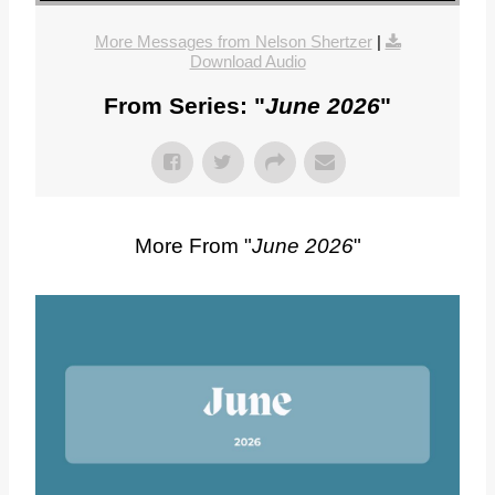
More Messages from Nelson Shertzer
|
Download Audio
From Series: "
June 2026
"
More From "
June 2026
"