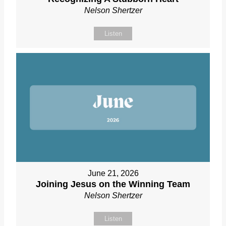
Nelson Shertzer
Listen
June 21, 2026
Joining Jesus on the Winning Team
Nelson Shertzer
Listen