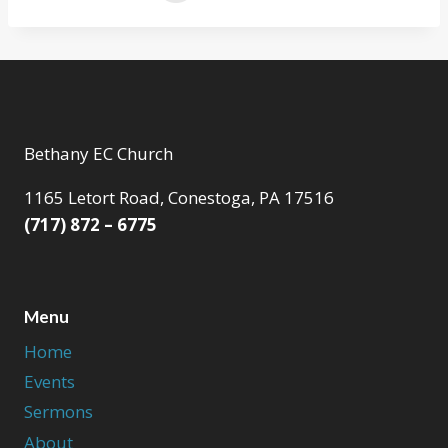
Bethany EC Church
1165 Letort Road, Conestoga, PA 17516
(717) 872 – 6775
Menu
Home
Events
Sermons
About