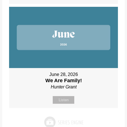
June 28, 2026
We Are Family!
Hunter Grant
Listen