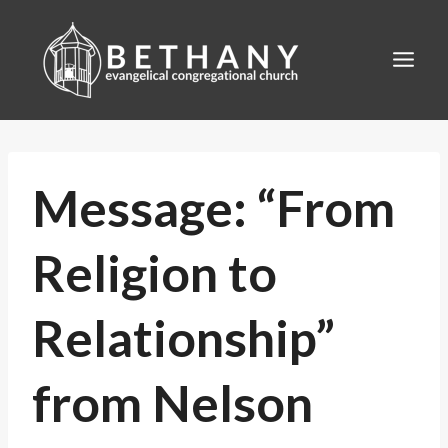
Skip
to
content
Message: “From
Religion to
Relationship”
from Nelson