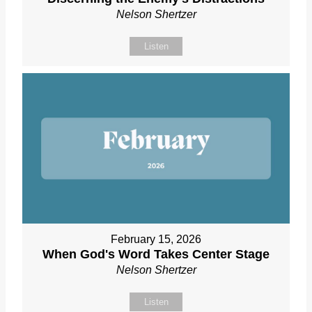
Nelson Shertzer
Listen
February 15, 2026
When God's Word Takes Center Stage
Nelson Shertzer
Listen