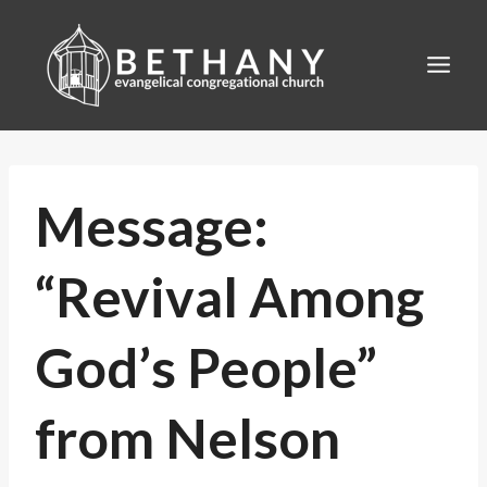
Skip
to
content
Message:
“Revival Among
God’s People”
from Nelson