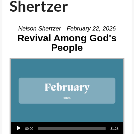
Shertzer
Nelson Shertzer - February 22, 2026
Revival Among God's
People
Audio Player
00:00
31:28