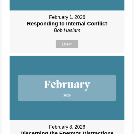
February 1, 2026
Responding to Internal Conflict
Bob Haslam
Listen
February 8, 2026
Discerning the Enemy's Distractions