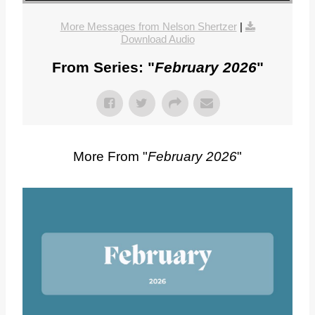
More Messages from Nelson Shertzer
|
Download Audio
From Series: "
February 2026
"
More From "
February 2026
"