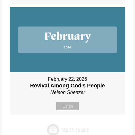
February 22, 2026
Revival Among God's People
Nelson Shertzer
Listen