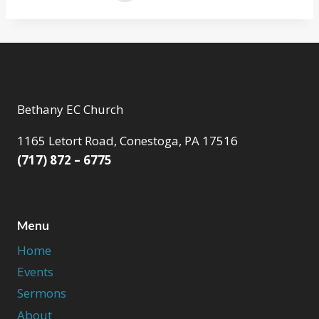
Bethany EC Church
1165 Letort Road, Conestoga, PA 17516
(717) 872 – 6775
Menu
Home
Events
Sermons
About