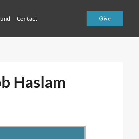
Give
Fund
Contact
ob Haslam