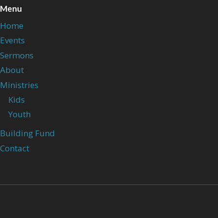
Menu
Home
Events
Sermons
About
Ministries
Kids
Youth
Building Fund
Contact