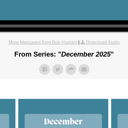
More Messages from Bob Haslam
|
Download Audio
From Series: "
December 2025
"