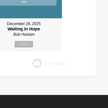
December 28, 2025
Waiting in Hope
Bob Haslam
Listen