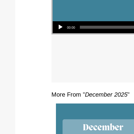
Audio Player
00:00
More From "
December 2025
"