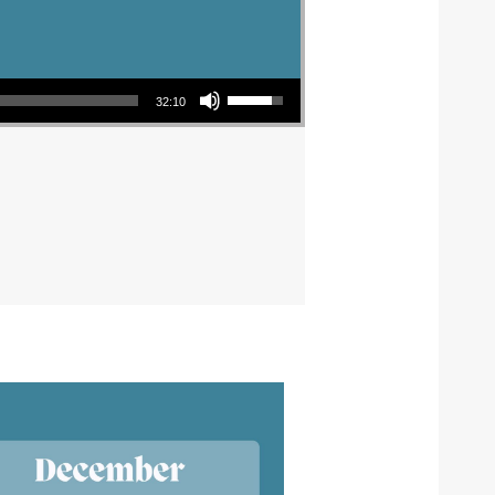
Use Up/Down Arrow keys to increase or decrease volume.
32:10