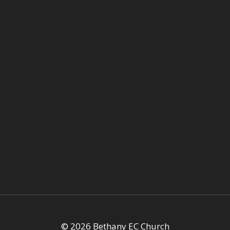
© 2026 Bethany EC Church