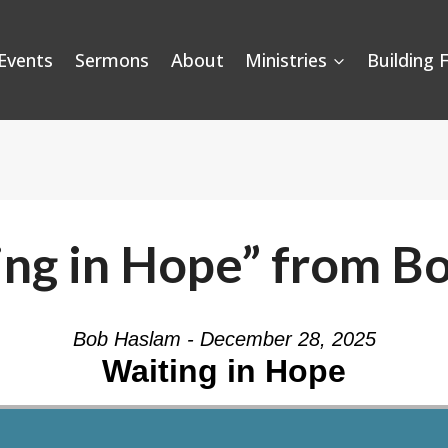
Events
Sermons
About
Ministries
Building 
ing in Hope” from B
Bob Haslam - December 28, 2025
Waiting in Hope