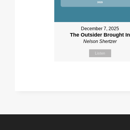
December 7, 2025
The Outsider Brought I
Nelson Shertzer
Listen