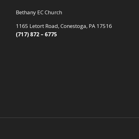
Bethany EC Church
1165 Letort Road, Conestoga, PA 17516
(717) 872 – 6775