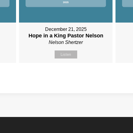
December 21, 2025
n
Hope in a King Pastor Nelson
Nelson Shertzer
Listen